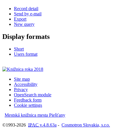
Record detail
Send by e-mail
Export
New query
Display formats
Short
Users format
Site map
Accessibility
Privacy
OpenSearch module
Feedback form
Cookie settings
Mestská knižnica mesta Piešťany
©1993-2026
IPAC
v.4.8.63a
-
Cosmotron Slovakia, s.r.o.