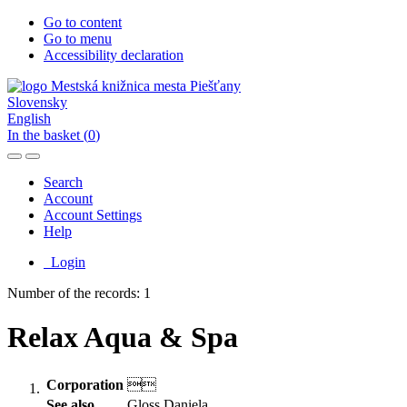
Go to content
Go to menu
Accessibility declaration
Slovensky
English
In the basket (
0
)
Search
Account
Account Settings
Help
Login
Number of the records: 1
Relax Aqua & Spa
Corporation

See also
Gloss Daniela