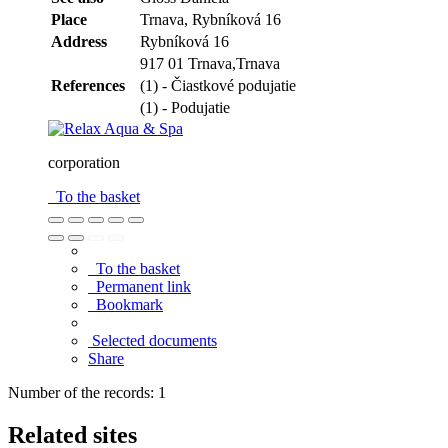
Place
Trnava,
Rybníková 16
Address
Rybníková 16
917 01 Trnava,Trnava
References
(1) - Čiastkové podujatie
(1) - Podujatie
corporation
To the basket
To the basket
Permanent link
Bookmark
Selected documents
Share
Number of the records: 1
Related sites