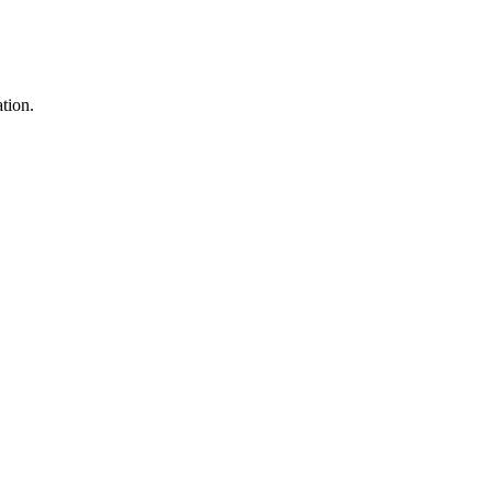
tion.