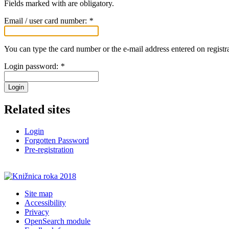
Fields marked with
are obligatory.
Email / user card number:
*
You can type the card number or the e-mail address entered on registra
Login password:
*
Login
Related sites
Login
Forgotten Password
Pre-registration
Site map
Accessibility
Privacy
OpenSearch module