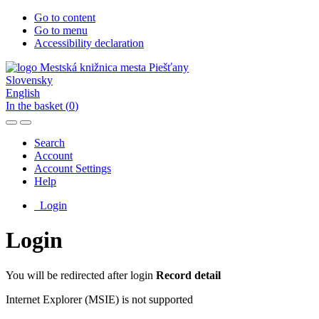
Go to content
Go to menu
Accessibility declaration
Slovensky
English
In the basket (
0
)
Search
Account
Account Settings
Help
Login
Login
You will be redirected after login
Record detail
Internet Explorer (MSIE) is not supported