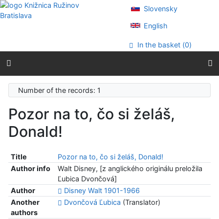
Go to content
Slovensky
Go to menu
Accessibility declaration
English
In the basket (
0
)
Number of the records: 1
Pozor na to, čo si želáš,
Donald!
Title
Pozor na to, čo si želáš, Donald!
Author info
Walt Disney, [z anglického originálu preložila
Ľubica Dvončová]
Author
Disney Walt 1901-1966
Another
Dvončová Ľubica
(Translator)
authors