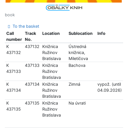
book
To the basket
Call
Track
Location
Sublocation
Info
number
No.
K
437132
Knižnica
Ústredná
437132
Ružinov
knižnica,
Bratislava
Miletičova
K
437133
Knižnica
Bachova
437133
Ružinov
Bratislava
K
437134
Knižnica
Zimná
vypož. (until
437134
Ružinov
04.09.2026)
Bratislava
K
437135
Knižnica
Na úvrati
437135
Ružinov
Bratislava