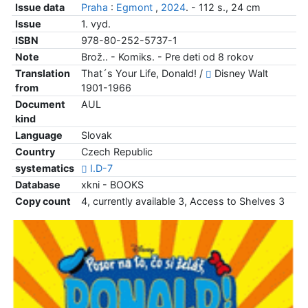
Issue data
Praha
:
Egmont
,
2024
. - 112 s., 24 cm
Issue
1. vyd.
ISBN
978-80-252-5737-1
Note
Brož.. - Komiks. - Pre deti od 8 rokov
Translation
That´s Your Life, Donald! /
Disney Walt
from
1901-1966
Document
AUL
kind
Language
Slovak
Country
Czech Republic
systematics
I.D-7
Database
xkni - BOOKS
Copy count
4, currently available 3, Access to Shelves 3