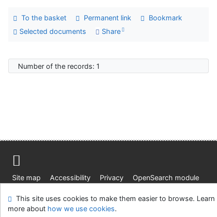
To the basket
Permanent link
Bookmark
Selected documents
Share
Number of the records: 1
Site map
Accessibility
Privacy
OpenSearch module
Feedback form
Cookie settings
This site uses cookies to make them easier to browse. Learn
more about
how we use cookies
.
Knižnica Ružinov Bratislava