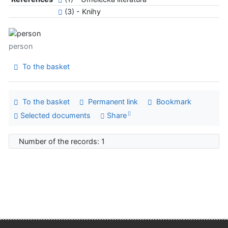
(3) - Knihy
person
To the basket
To the basket
Permanent link
Bookmark
Selected documents
Share
Number of the records: 1