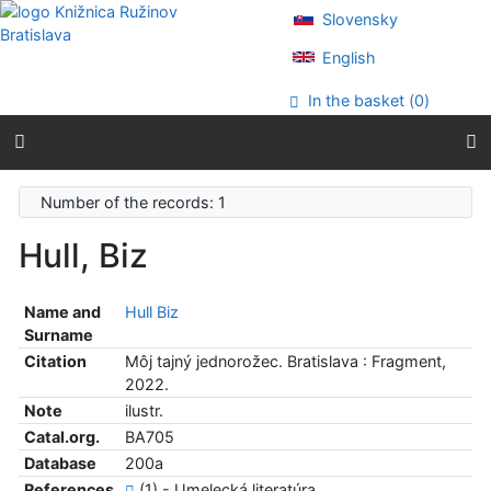
Go to content
Slovensky
Go to menu
Accessibility declaration
English
In the basket (
0
)
Number of the records: 1
Hull, Biz
Name and
Hull Biz
Surname
Citation
Môj tajný jednorožec. Bratislava : Fragment,
2022.
Note
ilustr.
Catal.org.
BA705
Database
200a
References
(1) - Umelecká literatúra