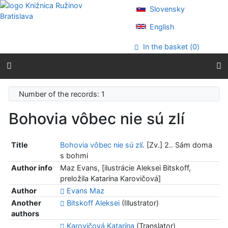
Go to content
Slovensky
Go to menu
Accessibility declaration
English
In the basket (
0
)
Number of the records: 1
Bohovia vôbec nie sú zlí
Title
Bohovia vôbec nie sú zlí
. [Zv.] 2.. Sám doma
s bohmi
Author info
Maz Evans, [ilustrácie Aleksei Bitskoff,
preložila Katarína Karovičová]
Author
Evans Maz
Another
Bitskoff Aleksei
(Illustrator)
authors
Karovičová Katarína
(Translator)