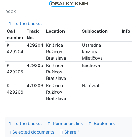
book
To the basket
Call
Track
Location
Sublocation
Info
number
No.
K
429204
Knižnica
Ústredná
429204
Ružinov
knižnica,
Bratislava
Miletičova
K
429205
Knižnica
Bachova
429205
Ružinov
Bratislava
K
429206
Knižnica
Na úvrati
429206
Ružinov
Bratislava
To the basket
Permanent link
Bookmark
Selected documents
Share