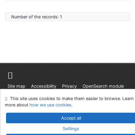
Number of the records: 1
Site map
Accessibility
Privacy
OpenSearch module
Feedback form
Cookie settings
This site uses cookies to make them easier to browse. Learn
more about
how we use cookies
.
Knižnica Ružinov Bratislava
©1993-2026
IPAC
v.4.8.63a
-
Cosmotron Slovakia, s.r.o.
Accept all
Settings