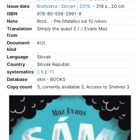
Issue data
Bratislava
:
Slovart
,
2019
. - 318 s., 20 cm
ISBN
978-80-556-2991-9
Note
Brož.. - Pre čitateľov od 10 rokov
Translation
Simply the quest 2 /
Evans Maz
from
Document
AUL
kind
Language
Slovak
Country
Slovak Republic
systematics
II.E-11
Database
xkni - BOOKS
Copy count
3, currently available 3, Access to Shelves 3