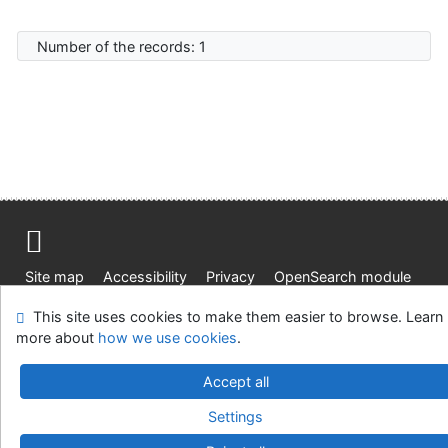
Number of the records: 1
Site map
Accessibility
Privacy
OpenSearch module
Feedback form
Cookie settings
This site uses cookies to make them easier to browse. Learn
more about
how we use cookies
.
Knižnica Ružinov Bratislava
©1993-2026
IPAC
v.4.8.63a
Accept all
-
Cosmotron Slovakia, s.r.o.
Settings