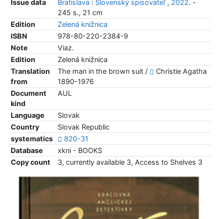
Issue data
Bratislava
:
Slovenský spisovateľ
,
2022
. -
245 s., 21 cm
Edition
Zelená knižnica
ISBN
978-80-220-2384-9
Note
Viaz.
Edition
Zelená knižnica
Translation
The man in the brown suit /
Christie Agatha
from
1890-1976
Document
AUL
kind
Language
Slovak
Country
Slovak Republic
systematics
820-31
Database
xkni - BOOKS
Copy count
3, currently available 3, Access to Shelves 3