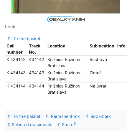
book
To the basket
Call
Track
Location
Sublocation
Info
number
No.
K 434142
434142
Knižnica Ružinov
Bachova
Bratislava
K 434143
434143
Knižnica Ružinov
Zimná
Bratislava
K 434144
434144
Knižnica Ružinov
Na úvrati
Bratislava
To the basket
Permanent link
Bookmark
Selected documents
Share