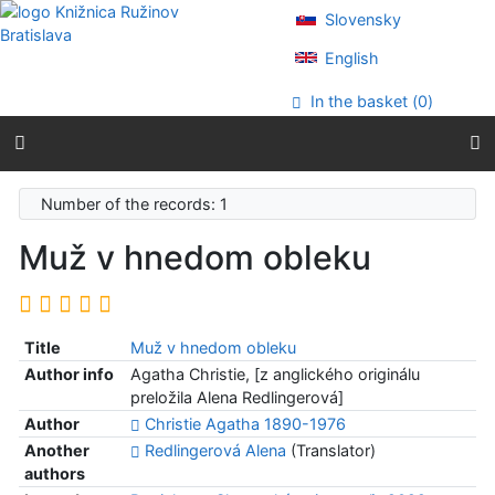
Go to content
Slovensky
Go to menu
Accessibility declaration
English
In the basket (
0
)
Number of the records: 1
Muž v hnedom obleku
Title
Muž v hnedom obleku
Author info
Agatha Christie, [z anglického originálu
preložila Alena Redlingerová]
Author
Christie Agatha 1890-1976
Another
Redlingerová Alena
(Translator)
authors