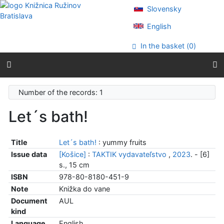
Go to content
Slovensky
Go to menu
Accessibility declaration
English
In the basket (
0
)
Number of the records: 1
Let´s bath!
Title
Let´s bath!
: yummy fruits
Issue data
[Košice]
:
TAKTIK vydavateľstvo
,
2023
. - [6]
s., 15 cm
ISBN
978-80-8180-451-9
Note
Knižka do vane
Document
AUL
kind
Language
English