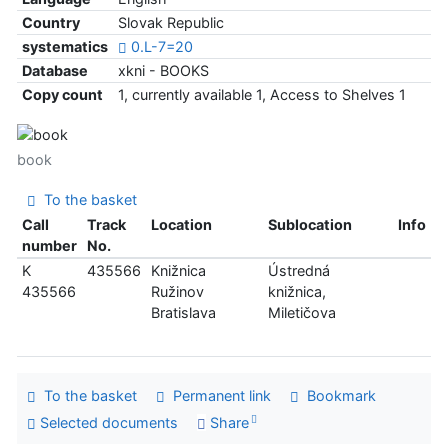
Country
Slovak Republic
systematics
0.L-7=20
Database
xkni - BOOKS
Copy count
1, currently available 1, Access to Shelves 1
book
To the basket
Call
Track
Location
Sublocation
Info
number
No.
K
435566
Knižnica
Ústredná
435566
Ružinov
knižnica,
Bratislava
Miletičova
To the basket
Permanent link
Bookmark
Selected documents
Share