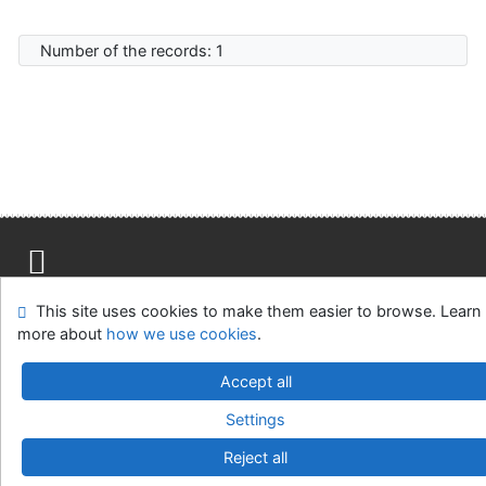
Number of the records: 1
Site map
Accessibility
Privacy
OpenSearch module
This site uses cookies to make them easier to browse. Learn
Feedback form
Cookie settings
more about
how we use cookies
.
Accept all
Knižnica Ružinov Bratislava
©1993-2026
IPAC
v.4.8.63a
-
Cosmotron Slovakia, s.r.o.
Settings
Reject all