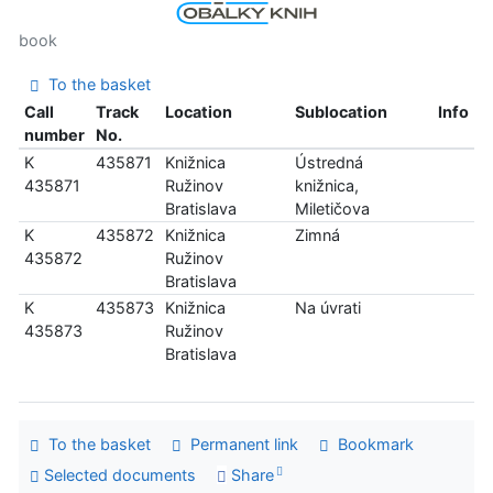
book
To the basket
Call
Track
Location
Sublocation
Info
number
No.
K
435871
Knižnica
Ústredná
435871
Ružinov
knižnica,
Bratislava
Miletičova
K
435872
Knižnica
Zimná
435872
Ružinov
Bratislava
K
435873
Knižnica
Na úvrati
435873
Ružinov
Bratislava
To the basket
Permanent link
Bookmark
Selected documents
Share