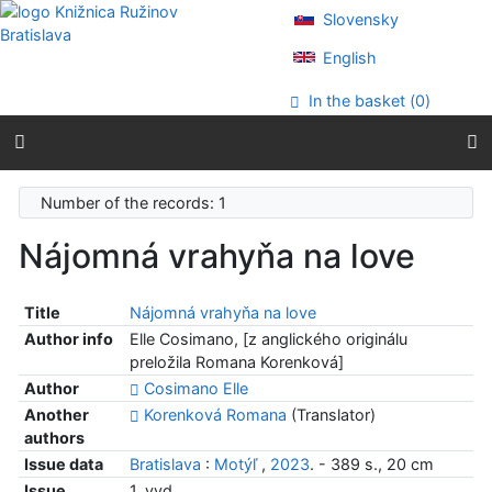
Go to content
Slovensky
Go to menu
Accessibility declaration
English
In the basket (
0
)
Number of the records: 1
Nájomná vrahyňa na love
Title
Nájomná vrahyňa na love
Author info
Elle Cosimano, [z anglického originálu
preložila Romana Korenková]
Author
Cosimano Elle
Another
Korenková Romana
(Translator)
authors
Issue data
Bratislava
:
Motýľ
,
2023
. - 389 s., 20 cm
Issue
1. vyd.