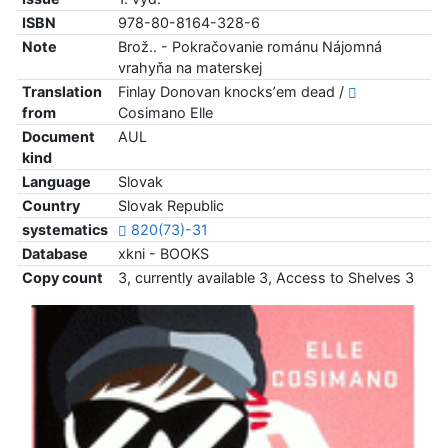
ISBN
978-80-8164-328-6
Note
Brož.. - Pokračovanie románu Nájomná
vrahyňa na materskej
Translation
Finlay Donovan knocksʼem dead /
from
Cosimano Elle
Document
AUL
kind
Language
Slovak
Country
Slovak Republic
systematics
820(73)-31
Database
xkni - BOOKS
Copy count
3, currently available 3, Access to Shelves 3