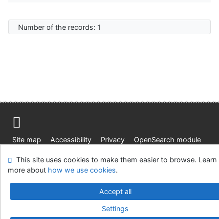
Number of the records: 1
Site map
Accessibility
Privacy
OpenSearch module
Feedback form
Cookie settings
This site uses cookies to make them easier to browse. Learn
more about
how we use cookies
.
Knižnica Ružinov Bratislava
©1993-2026
IPAC
v.4.8.63a
-
Cosmotron Slovakia, s.r.o.
Accept all
Settings