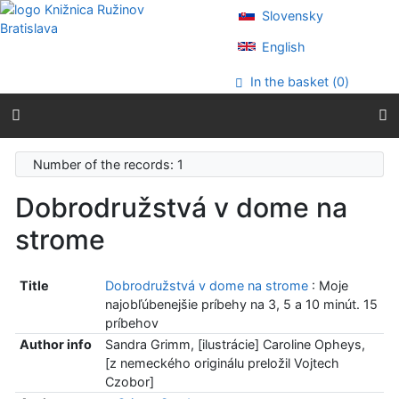
Go to content
Slovensky
Go to menu
Accessibility declaration
English
In the basket (
0
)
Number of the records: 1
Dobrodružstvá v dome na
strome
Title
Dobrodružstvá v dome na strome
: Moje
najobľúbenejšie príbehy na 3, 5 a 10 minút. 15
príbehov
Author info
Sandra Grimm, [ilustrácie] Caroline Opheys,
[z nemeckého originálu preložil Vojtech
Czobor]