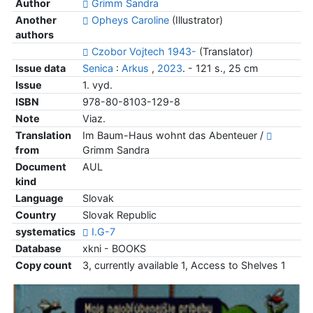
Author
Grimm Sandra
Another
Opheys Caroline
(Illustrator)
authors
Czobor Vojtech 1943-
(Translator)
Issue data
Senica
:
Arkus
,
2023
. - 121 s., 25 cm
Issue
1. vyd.
ISBN
978-80-8103-129-8
Note
Viaz.
Translation
Im Baum-Haus wohnt das Abenteuer /
from
Grimm Sandra
Document
AUL
kind
Language
Slovak
Country
Slovak Republic
systematics
I.G-7
Database
xkni - BOOKS
Copy count
3, currently available 1, Access to Shelves 1