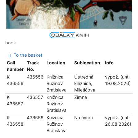
book
To the basket
Call
Track
Location
Sublocation
Info
number
No.
K
436556
Knižnica
Ústredná
vypož. (until
436556
Ružinov
knižnica,
19.08.2026)
Bratislava
Miletičova
K
436557
Knižnica
Zimná
436557
Ružinov
Bratislava
K
436558
Knižnica
Na úvrati
vypož. (until
436558
Ružinov
26.08.2026)
Bratislava