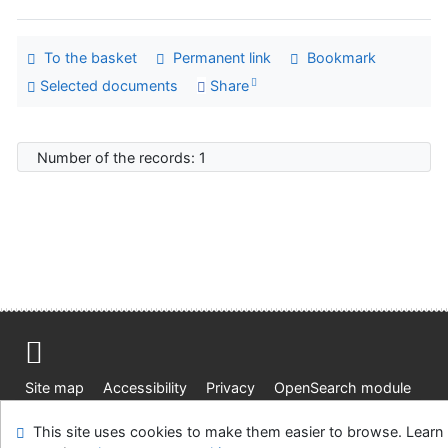
To the basket
Permanent link
Bookmark
Selected documents
Share
Number of the records: 1
Site map
Accessibility
Privacy
OpenSearch module
Feedback form
Cookie settings
This site uses cookies to make them easier to browse. Learn