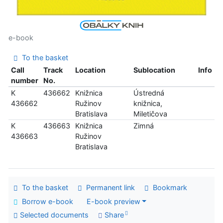
e-book
To the basket
Call
Track
Location
Sublocation
Info
number
No.
K
436662
Knižnica
Ústredná
436662
Ružinov
knižnica,
Bratislava
Miletičova
K
436663
Knižnica
Zimná
436663
Ružinov
Bratislava
To the basket
Permanent link
Bookmark
Borrow e-book
E-book preview
Selected documents
Share