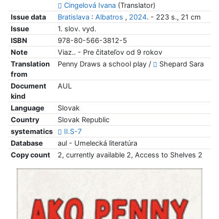
Cingelová Ivana
(Translator)
Issue data
Bratislava
:
Albatros
,
2024
. - 223 s., 21 cm
Issue
1. slov. vyd.
ISBN
978-80-566-3812-5
Note
Viaz.. - Pre čitateľov od 9 rokov
Translation
Penny Draws a school play /
Shepard Sara
from
Document
AUL
kind
Language
Slovak
Country
Slovak Republic
systematics
II.S-7
Database
aul - Umelecká literatúra
Copy count
2, currently available 2, Access to Shelves 2