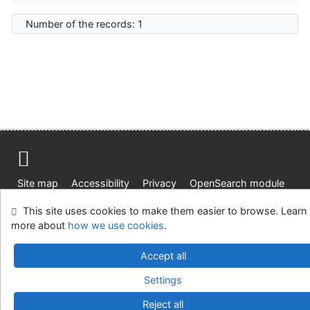
Number of the records: 1
Site map
Accessibility
Privacy
OpenSearch module
Feedback form
Cookie settings
This site uses cookies to make them easier to browse. Learn
more about
how we use cookies
.
Knižnica Ružinov Bratislava
©1993-2026
IPAC
v.4.8.63a
Accept all
-
Cosmotron Slovakia, s.r.o.
Settings
Reject all