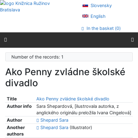
Go to content
Slovensky
Go to menu
Accessibility declaration
English
In the basket (
0
)
Number of the records: 1
Ako Penny zvládne školské
divadlo
Title
Ako Penny zvládne školské divadlo
Author info
Sara Shepardová, [ilustrovala autorka, z
anglického originálu preložila Ivana Cingelová]
Author
Shepard Sara
Another
Shepard Sara
(Illustrator)
authors