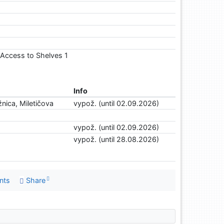
1, Access to Shelves 1
Info
nica, Miletičova
vypož. (until 02.09.2026)
vypož. (until 02.09.2026)
vypož. (until 28.08.2026)
nts
Share