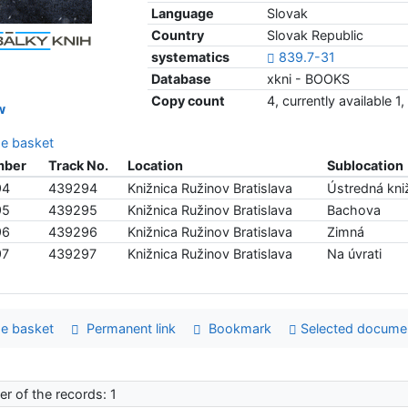
Language
Slovak
Country
Slovak Republic
systematics
839.7-31
Database
xkni - BOOKS
Copy count
4, currently available 
w
e basket
mber
Track No.
Location
Sublocation
94
439294
Knižnica Ružinov Bratislava
Ústredná kniž
95
439295
Knižnica Ružinov Bratislava
Bachova
96
439296
Knižnica Ružinov Bratislava
Zimná
97
439297
Knižnica Ružinov Bratislava
Na úvrati
e basket
Permanent link
Bookmark
Selected docume
r of the records: 1