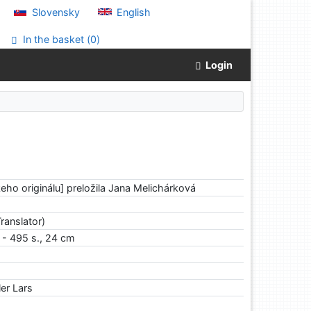
Slovensky
English
In the basket (
0
)
Login
keho originálu] preložila Jana Melichárková
ranslator)
. - 495 s., 24 cm
er Lars