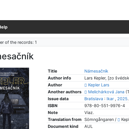
Help
r of the records: 1
esačník
Title
Námesačník
Author info
Lars Kepler, [zo švéds
Author
Kepler Lars
Another authors
Melichárková Jana
(T
Issue data
Bratislava
:
Ikar
,
2025
ISBN
978-80-551-9976-4
Note
Viaz.
Translation from
Sömngångaren /
Kepl
Document kind
AUL