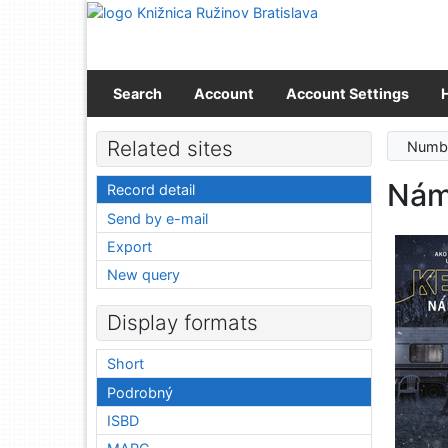
Go to content
Go to menu
Accessibility declaration
Search
Account
Account Settings
Related sites
Numbe
Nám
Record detail
Send by e-mail
Export
New query
Display formats
Short
Podrobný
ISBD