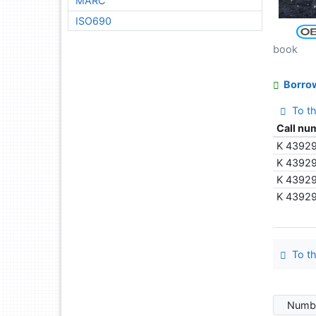
MARC
ISO690
book
Borro
To th
Call nu
K 4392
K 4392
K 4392
K 4392
To th
Numbe