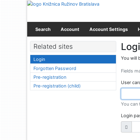
Go to content
Go to menu
Accessibility declaration
Search
Account
Account Settings
Log
Related sites
You will 
Login
Forgotten Password
Fields m
Pre-registration
User car
Pre-registration (child)
You can 
Login p