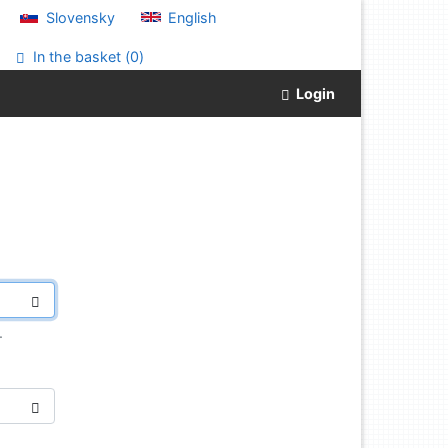
Slovensky
English
In the basket (
0
)
Login
.