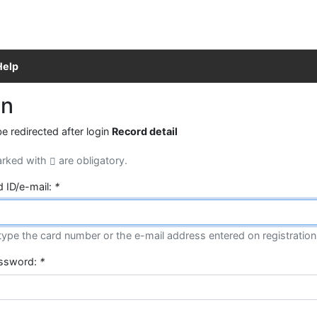
Help
in
be redirected after login
Record detail
arked with
are obligatory.
d ID/e-mail:
*
type the card number or the e-mail address entered on registration
assword:
*