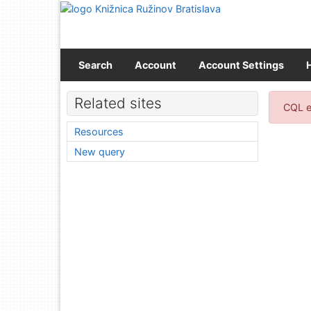
Go to content
Go to menu
Accessibility declaration
Search
Account
Account Settings
Sear
Related sites
CQL e
Resources
New query