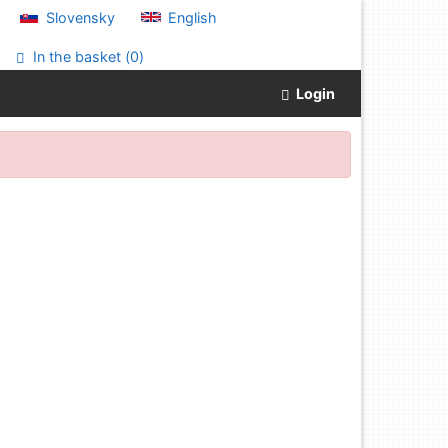
Slovensky
English
In the basket (
0
)
Login