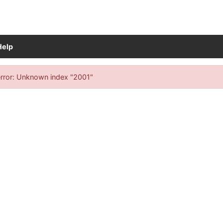
Help
ch results
rror: Unknown index "2001"