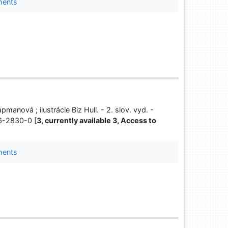
ments
pmanová ; ilustrácie Biz Hull. - 2. slov. vyd. -
66-2830-0 [
3, currently available 3, Access to
ments