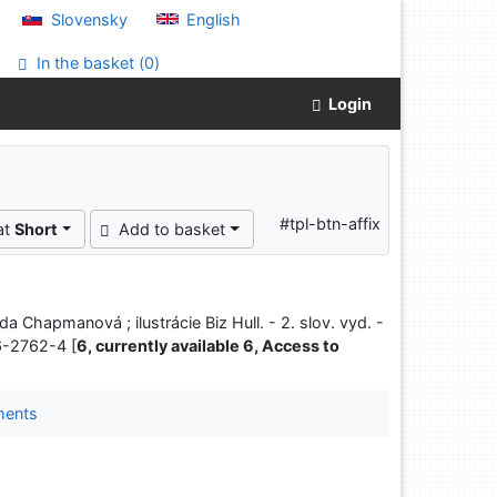
Slovensky
English
In the basket (
0
)
Login
#tpl-btn-affix
at
Short
Add to basket
da Chapmanová ; ilustrácie Biz Hull. - 2. slov. vyd. -
6-2762-4 [
6, currently available 6, Access to
ments