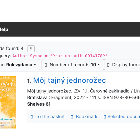
Help
ch results
ds found: 4
query:
Author Sysno = "^ruz_un_auth 0014178^"
ort
Rok vydania
Number of records
10
Display form
Môj tajný jednorožec
1.
Môj tajný jednorožec. [Zv. 1.], Čarovné zaklínadlo / Lin
Bratislava : Fragment, 2022 - 111 s. ISBN 978-80-56
Shelves 6
]
To the basket
Bookmark
Selected docu