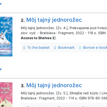
w
Môj tajný jednorožec
2.
Môj tajný jednorožec. [Zv. 4.], Prekvapenie pod hviezd
slov. vyd. - Bratislava : Fragment, 2022 - 118 s. IS
Access to Shelves 2
]
To the basket
Bookmark
Borrow e-boo
w
Môj tajný jednorožec
3.
Môj tajný jednorožec. [Zv. 5.], Silnejšie než kúzlo / Lin
Bratislava : Fragment, 2022 - 114 s. ISBN 978-80-5