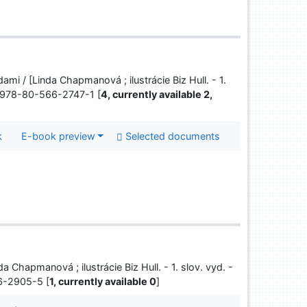
ami / [Linda Chapmanová ; ilustrácie Biz Hull. - 1.
BN 978-80-566-2747-1 [
4, currently available 2,
k
E-book preview
Selected documents
da Chapmanová ; ilustrácie Biz Hull. - 1. slov. vyd. -
66-2905-5 [
1, currently available 0
]