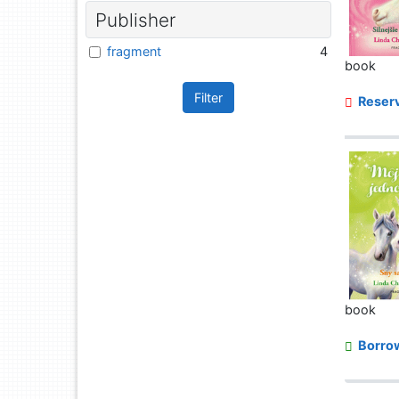
Publisher
fragment
4
book
Filter
Reserv
book
Borro