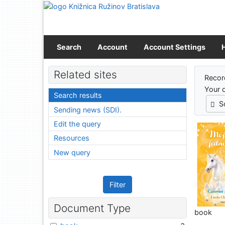
Go to content
Go to menu
Accessibility declaration
Search
Account
Account Settings
Sear
Related sites
Recor
Your 
Search results
S
Sending news (SDI).
Edit the query
Resources
New query
Filter
Document Type
book