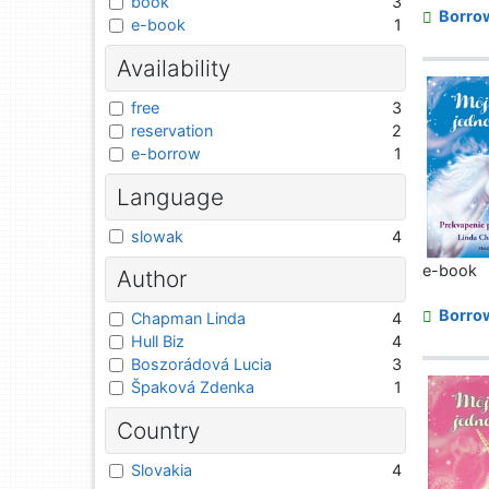
book
3
Borro
e-book
1
Availability
free
3
reservation
2
e-borrow
1
Language
slowak
4
e-book
Author
Borro
Chapman Linda
4
Hull Biz
4
Boszorádová Lucia
3
Špaková Zdenka
1
Country
Slovakia
4