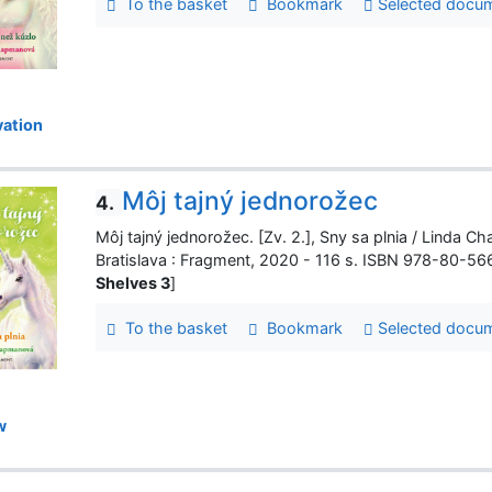
To the basket
Bookmark
Selected docu
ation
Môj tajný jednorožec
4.
Môj tajný jednorožec. [Zv. 2.], Sny sa plnia / Linda Cha
Bratislava : Fragment, 2020 - 116 s. ISBN 978-80-5
Shelves 3
]
To the basket
Bookmark
Selected docu
w