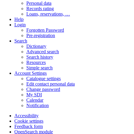
Personal data
Records rating
Loans, reservations, …
Help
Login
Forgotten Password
Pre-registration
Search
Dictionary
Advanced search
Search history
Resources
Simple search
Account Settings
Catalogue settings
Edit contact personal data
Change password
My SDI
Calendar
Notification
Accessibility
Cookie settings
Feedback form
OpenSearch module