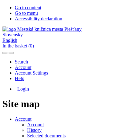
Go to content
Go to menu
Accessibility declaration
Slovensky
English
In the basket (
0
)
Search
Account
Account Settings
Help
Login
Site map
Account
Account
History
Selected documents