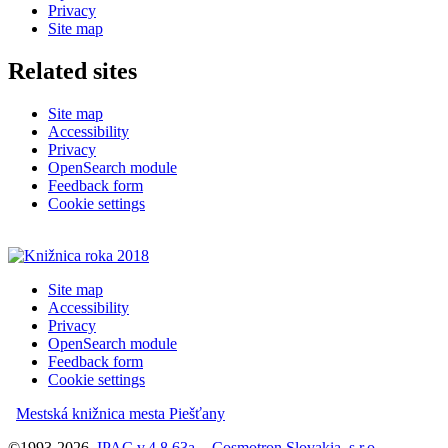
Privacy
Site map
Related sites
Site map
Accessibility
Privacy
OpenSearch module
Feedback form
Cookie settings
Site map
Accessibility
Privacy
OpenSearch module
Feedback form
Cookie settings
Mestská knižnica mesta Piešťany
©1993-2026
IPAC
v.4.8.63a
-
Cosmotron Slovakia, s.r.o.