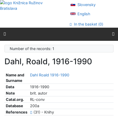
Go to content
Slovensky
Go to menu
Accessibility declaration
English
In the basket (
0
)
Number of the records: 1
Dahl, Roald, 1916-1990
Name and
Dahl Roald 1916-1990
Surname
Data
1916-1990
Note
brit. autor
Catal.org.
RL-conv
Database
200a
References
(31) - Knihy