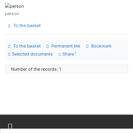
person
To the basket
To the basket
Permanent link
Bookmark
Selected documents
Share
Number of the records: 1