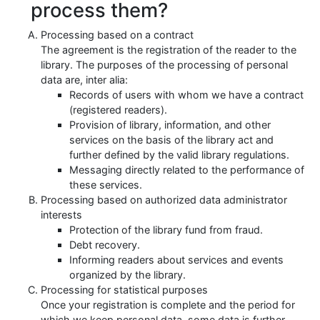
process them?
Processing based on a contract
The agreement is the registration of the reader to the
library. The purposes of the processing of personal
data are, inter alia:
Records of users with whom we have a contract
(registered readers).
Provision of library, information, and other
services on the basis of the library act and
further defined by the valid library regulations.
Messaging directly related to the performance of
these services.
Processing based on authorized data administrator
interests
Protection of the library fund from fraud.
Debt recovery.
Informing readers about services and events
organized by the library.
Processing for statistical purposes
Once your registration is complete and the period for
which we keep personal data, some data is further