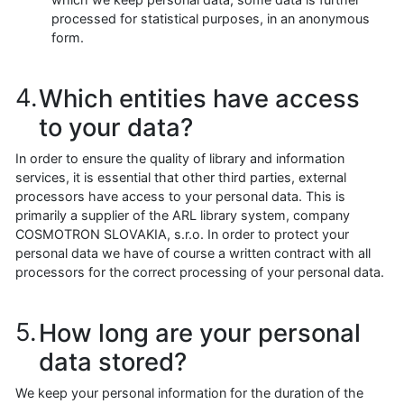
processed for statistical purposes, in an anonymous
form.
Which entities have access
to your data?
In order to ensure the quality of library and information
services, it is essential that other third parties, external
processors have access to your personal data. This is
primarily a supplier of the ARL library system, company
COSMOTRON SLOVAKIA, s.r.o. In order to protect your
personal data we have of course a written contract with all
processors for the correct processing of your personal data.
How long are your personal
data stored?
We keep your personal information for the duration of the