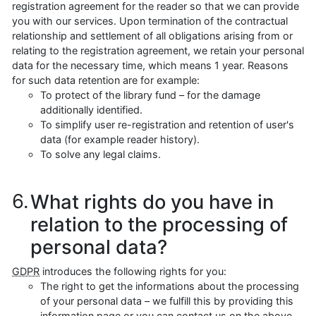
registration agreement for the reader so that we can provide
you with our services. Upon termination of the contractual
relationship and settlement of all obligations arising from or
relating to the registration agreement, we retain your personal
data for the necessary time, which means 1 year. Reasons
for such data retention are for example:
To protect of the library fund – for the damage
additionally identified.
To simplify user re-registration and retention of user's
data (for example reader history).
To solve any legal claims.
What rights do you have in
relation to the processing of
personal data?
GDPR
introduces the following rights for you:
The right to get the informations about the processing
of your personal data – we fulfill this by providing this
information page or you can contact us on the above