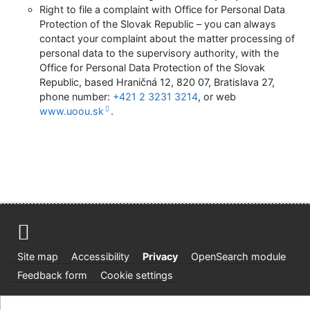
Right to file a complaint with Office for Personal Data
Protection of the Slovak Republic – you can always
contact your complaint about the matter processing of
personal data to the supervisory authority, with the
Office for Personal Data Protection of the Slovak
Republic, based Hraničná 12, 820 07, Bratislava 27,
phone number:
+421 2 3231 3214
, or web
www.uoou.sk
.
Site map
Accessibility
Privacy
OpenSearch module
Feedback form
Cookie settings
Knižnica Ružinov Bratislava