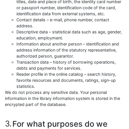
titles, date and place of birth, the identity card number
or passport number, identification code of the card,
identification data from external systems, etc.
Contact details – e-mail, phone number, contact
address.
Descriptive data – statistical data such as age, gender,
education, employment.
Information about another person – identification and
address information of the statutory representative,
authorized person, guarantor.
Transaction data – history of borrowing operations,
debts and payments for services.
Reader profile in the online catalog – search history,
favorite resources and documents, ratings, sign-up
statistics.
We do not process any sensitive data. Your personal
information in the library information system is stored in the
encrypted part of the database.
For what purposes do we