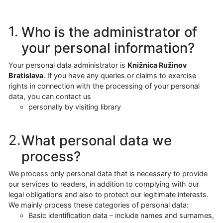
Who is the administrator of
your personal information?
Your personal data administrator is
Knižnica Ružinov
Bratislava
. If you have any queries or claims to exercise
rights in connection with the processing of your personal
data, you can contact us
personally by visiting library
What personal data we
process?
We process only personal data that is necessary to provide
our services to readers, in addition to complying with our
legal obligations and also to protect our legitimate interests.
We mainly process these categories of personal data:
Basic identification data – include names and surnames,