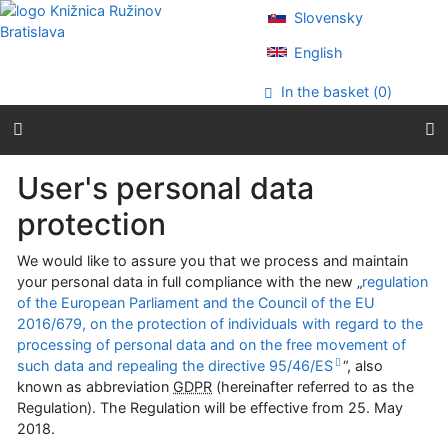
Go to content
Slovensky
Go to menu
Accessibility declaration
English
In the basket (
0
)
User's personal data
protection
We would like to assure you that we process and maintain
your personal data in full compliance with the new „
regulation
of the European Parliament and the Council of the EU
2016/679, on the protection of individuals with regard to the
processing of personal data and on the free movement of
such data and repealing the directive 95/46/ES
“, also
known as abbreviation
GDPR
(hereinafter referred to as the
Regulation). The Regulation will be effective from
25. May
2018
.