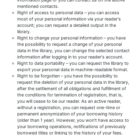
mentioned contacts.
Right of access to personal data – you can access
most of your personal information via your reader's
account; you can request a detailed output in the
library.
Right to change your personal information – you have
the possibility to request a change of your personal
data in the library, you can change the selected contact
information after logging in to your reader's account.
Right to data portability – you can request the library to
export your personal data in machine-readable format.
Right to be forgotten – you have the possibility to
request the deletion of your personal data in the library,
after the settlement of all obligations and fulfillment of
the conditions for termination of registration, that is,
you will cease to be our reader. As an active reader,
without a registration, you can request one-time or
permanent anonymization of your borrowing history
(older than 1 year). However, you won't have access to
your borrowing operations, notifications of previously
borrowed titles or linking to the history of your fees.