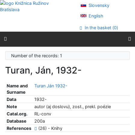
Go to content
Slovensky
Go to menu
Accessibility declaration
English
In the basket (
0
)
Number of the records: 1
Turan, Ján, 1932-
Name and
Turan Ján 1932-
Surname
Data
1932-
Note
autor (aj doslovu), zost., prekl. poézie
Catal.org.
RL-conv
Database
200a
References
(26) - Knihy