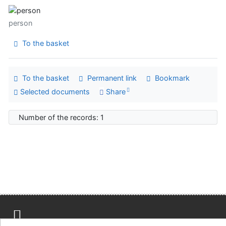
person
To the basket
To the basket
Permanent link
Bookmark
Selected documents
Share
Number of the records: 1