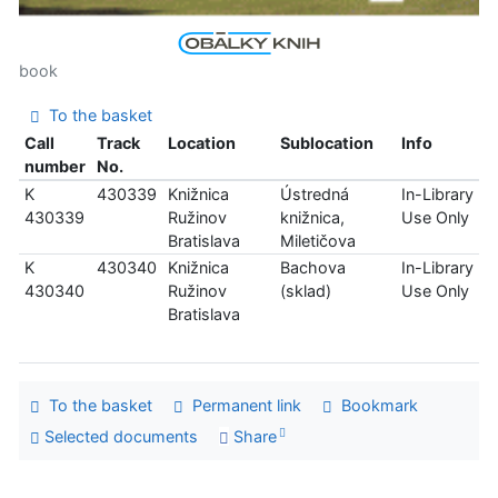
book
To the basket
Call
Track
Location
Sublocation
Info
number
No.
K
430339
Knižnica
Ústredná
In-Library
430339
Ružinov
knižnica,
Use Only
Bratislava
Miletičova
K
430340
Knižnica
Bachova
In-Library
430340
Ružinov
(sklad)
Use Only
Bratislava
To the basket
Permanent link
Bookmark
Selected documents
Share