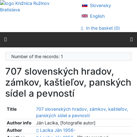
Go to content
Slovensky
Go to menu
Accessibility declaration
English
In the basket (
0
)
Number of the records: 1
707 slovenských hradov,
zámkov, kaštieľov, panských
sídel a pevností
Title
707 slovenských hradov, zámkov, kaštieľov,
panských sídel a pevností
Author info
Ján Lacika, [fotografie autor]
Author
Lacika Ján 1956-