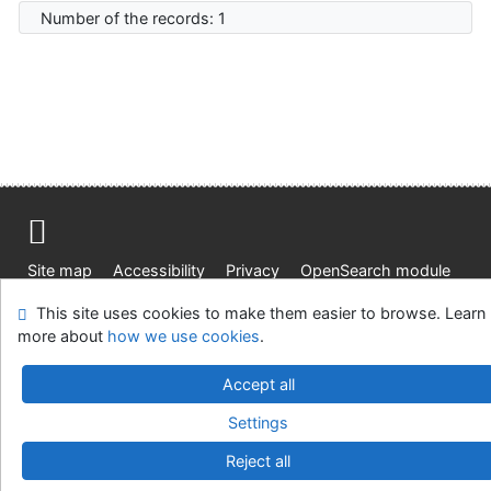
Number of the records: 1
Site map
Accessibility
Privacy
OpenSearch module
Feedback form
Cookie settings
This site uses cookies to make them easier to browse. Learn
more about
how we use cookies
.
Knižnica Ružinov Bratislava
Accept all
©1993-2026
IPAC
v.4.8.63a
-
Cosmotron Slovakia, s.r.o.
Settings
Reject all