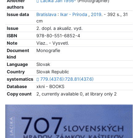
Another
Lacika Ján 1956-
(Photographer)
authors
Issue data
Bratislava
:
Ikar - Príroda
,
2019
. - 392 s., 31
cm
Issue
2. dopl. a akualiz. vyd.
ISBN
978-80-551-6852-4
Note
Viaz.. - Vysvetl.
Document
Monografie
kind
Language
Slovak
Country
Slovak Republic
systematics
779.(437.6):728.81(437.6)
Database
xkni - BOOKS
Copy count
2, currently available 0, at library only 2