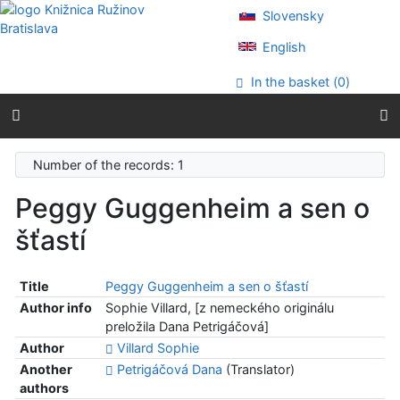
Go to content
Slovensky
Go to menu
Accessibility declaration
English
In the basket (
0
)
Number of the records: 1
Peggy Guggenheim a sen o
šťastí
Title
Peggy Guggenheim a sen o šťastí
Author info
Sophie Villard, [z nemeckého originálu
preložila Dana Petrigáčová]
Author
Villard Sophie
Another
Petrigáčová Dana
(Translator)
authors