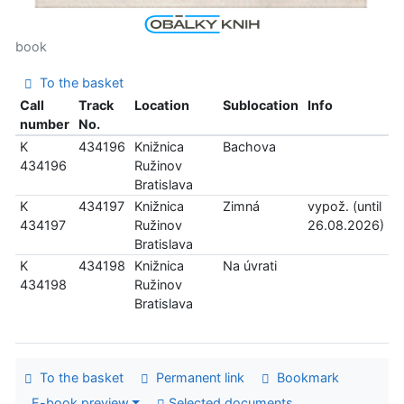
book
To the basket
Call
Track
Location
Sublocation
Info
number
No.
K
434196
Knižnica
Bachova
434196
Ružinov
Bratislava
K
434197
Knižnica
Zimná
vypož. (until
434197
Ružinov
26.08.2026)
Bratislava
K
434198
Knižnica
Na úvrati
434198
Ružinov
Bratislava
To the basket
Permanent link
Bookmark
E-book preview
Selected documents