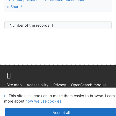
Share
Number of the records: 1
Site map
Accessibility
Privacy
OpenSearch module
Feedback form
Cookie settings
This site uses cookies to make them easier to browse. Learn
more about
how we use cookies
.
Knižnica Ružinov Bratislava
©1993-2026
IPAC
v.4.8.63a
-
Cosmotron Slovakia, s.r.o.
Accept all