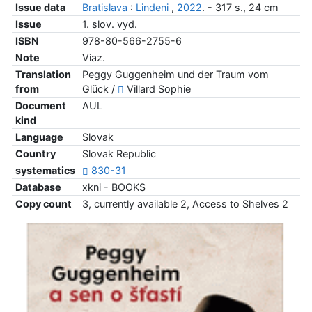
Issue data
Bratislava
:
Lindeni
,
2022
. - 317 s., 24 cm
Issue
1. slov. vyd.
ISBN
978-80-566-2755-6
Note
Viaz.
Translation
Peggy Guggenheim und der Traum vom
from
Glück /
Villard Sophie
Document
AUL
kind
Language
Slovak
Country
Slovak Republic
systematics
830-31
Database
xkni - BOOKS
Copy count
3, currently available 2, Access to Shelves 2