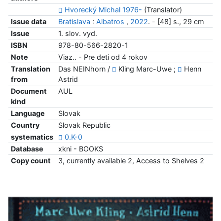
Hvorecký Michal 1976-
(Translator)
Issue data
Bratislava
:
Albatros
,
2022
. - [48] s., 29 cm
Issue
1. slov. vyd.
ISBN
978-80-566-2820-1
Note
Viaz.. - Pre deti od 4 rokov
Translation
Das NEINhorn /
Kling Marc-Uwe ;
Henn
from
Astrid
Document
AUL
kind
Language
Slovak
Country
Slovak Republic
systematics
0.K-0
Database
xkni - BOOKS
Copy count
3, currently available 2, Access to Shelves 2