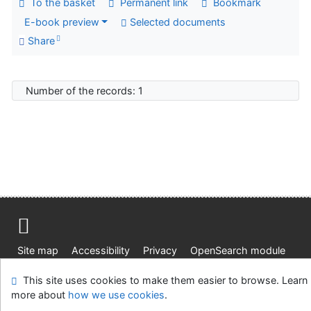
To the basket
Permanent link
Bookmark
E-book preview
Selected documents
Share
Number of the records: 1
Site map
Accessibility
Privacy
OpenSearch module
Feedback form
Cookie settings
This site uses cookies to make them easier to browse. Learn
more about
how we use cookies
.
Knižnica Ružinov Bratislava