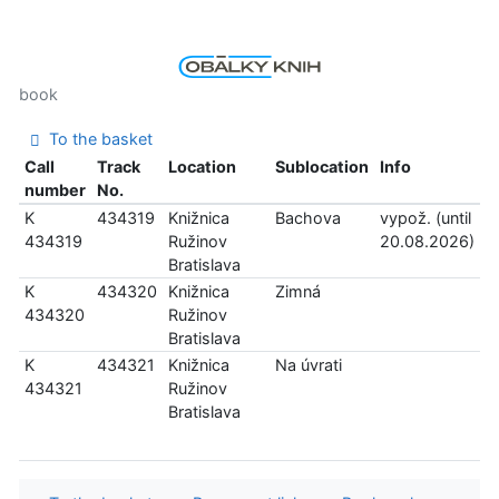
book
To the basket
Call
Track
Location
Sublocation
Info
number
No.
K
434319
Knižnica
Bachova
vypož. (until
434319
Ružinov
20.08.2026)
Bratislava
K
434320
Knižnica
Zimná
434320
Ružinov
Bratislava
K
434321
Knižnica
Na úvrati
434321
Ružinov
Bratislava