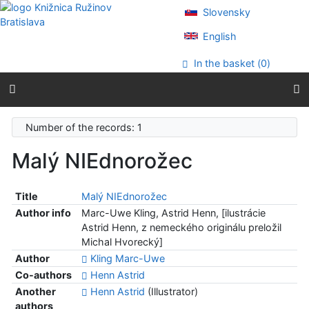
Go to content
Slovensky
Go to menu
Accessibility declaration
English
In the basket (
0
)
Number of the records: 1
Malý NIEdnorožec
Title
Malý NIEdnorožec
Author info
Marc-Uwe Kling, Astrid Henn, [ilustrácie
Astrid Henn, z nemeckého originálu preložil
Michal Hvorecký]
Author
Kling Marc-Uwe
Co-authors
Henn Astrid
Another
Henn Astrid
(Illustrator)
authors