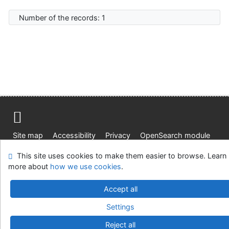
Number of the records: 1
Site map
Accessibility
Privacy
OpenSearch module
Feedback form
Cookie settings
This site uses cookies to make them easier to browse. Learn
more about
how we use cookies
.
Knižnica Ružinov Bratislava
©1993-2026
IPAC
v.4.8.63a
Accept all
-
Cosmotron Slovakia, s.r.o.
Settings
Reject all