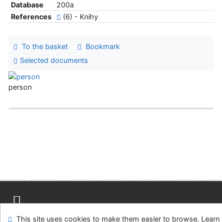
Database
200a
References
(6) - Knihy
To the basket
Bookmark
Selected documents
person
Site map
Accessibility
Privacy
OpenSearch module
This site uses cookies to make them easier to browse. Learn