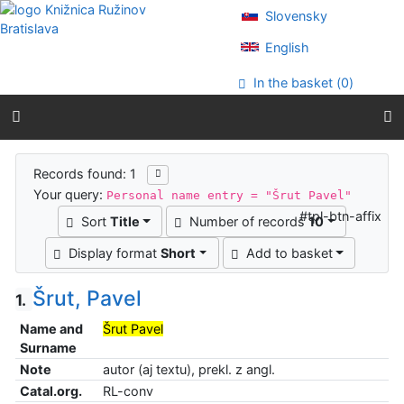
Go to content
Slovensky
Go to menu
Accessibility declaration
English
In the basket (
0
)
Search results
Records found: 1
Your query:
Personal name entry = "Šrut Pavel"
#tpl-btn-affix
Sort
Title
Number of records
10
Display format
Short
Add to basket
Šrut, Pavel
1.
Name and
Šrut Pavel
Surname
Note
autor (aj textu), prekl. z angl.
Catal.org.
RL-conv