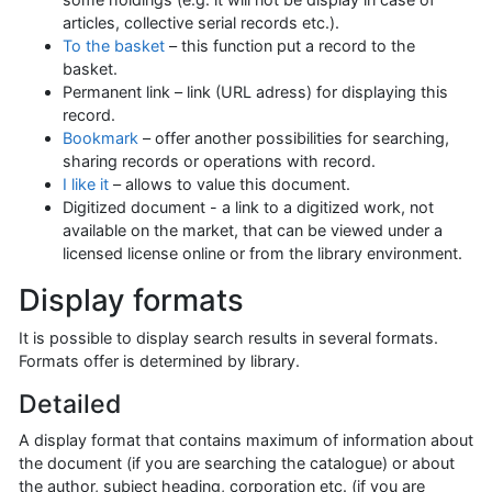
articles, collective serial records etc.).
To the basket
– this function put a record to the
basket.
Permanent link – link (URL adress) for displaying this
record.
Bookmark
– offer another possibilities for searching,
sharing records or operations with record.
I like it
– allows to value this document.
Digitized document - a link to a digitized work, not
available on the market, that can be viewed under a
licensed license online or from the library environment.
Display formats
It is possible to display search results in several formats.
Formats offer is determined by library.
Detailed
A display format that contains maximum of information about
the document (if you are searching the catalogue) or about
the author, subject heading, corporation etc. (if you are