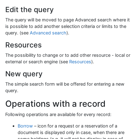
Edit the query
The query will be moved to page Advanced search where it
is possible to add another selection criteria or limits to the
query. (see
Advanced search
).
Resources
The possibility to change or to add other resource - local or
external or search engine (see
Resources
).
New query
The simple search form will be offered for entering a new
query.
Operations with a record
Following operations are available for every record:
Borrow
– icon for a request or a reservation of a
document is displayed only in case, when there are
some holdings (e.g. it will not be display in case of