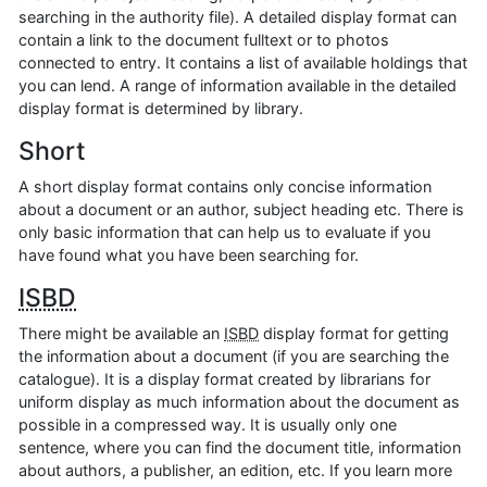
searching in the authority file). A detailed display format can
contain a link to the document fulltext or to photos
connected to entry. It contains a list of available holdings that
you can lend. A range of information available in the detailed
display format is determined by library.
Short
A short display format contains only concise information
about a document or an author, subject heading etc. There is
only basic information that can help us to evaluate if you
have found what you have been searching for.
ISBD
There might be available an
ISBD
display format for getting
the information about a document (if you are searching the
catalogue). It is a display format created by librarians for
uniform display as much information about the document as
possible in a compressed way. It is usually only one
sentence, where you can find the document title, information
about authors, a publisher, an edition, etc. If you learn more