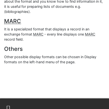
about the format and you know how to find information in it,
it is useful for preparing lists of documents e.g.
(bibliographies).
MARC
It is a specialized format that displays a record in an
exchange format
MARC
- every line displays one
MARC
record field.
Others
Other possible display formats can be chosen in Display
formats on the left-hand menu of the page.