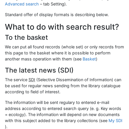
Advanced search
– tab Setting).
Standard offer of display formats is describing below.
What to do with search result?
To the basket
We can put all found records (whole set) or only records from
this page to the basket where it is possible to perform
another mass operation with them (see
Basket
)
The latest news (SDI)
The service
SDI
(Selective Dissemination of Information) can
be used for regular news sending from the library catalogue
according to field of interest.
The information will be sent regulary to entered e-mail
address according to entered search query (e. g. Key words
= ecology). The information will depend on new documents
with this subject added to the library collections (see
My SDI
).