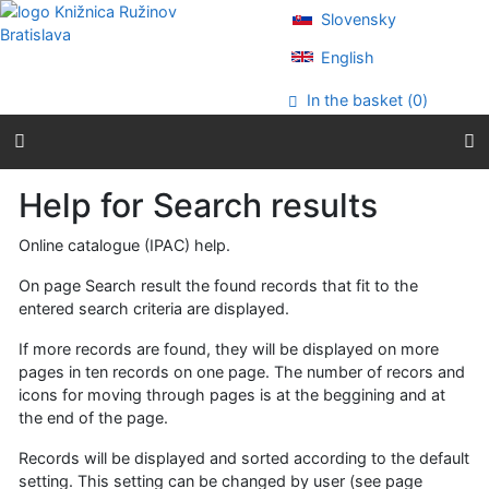
Go to content
Slovensky
Go to menu
Accessibility declaration
English
In the basket (
0
)
Help for Search results
Online catalogue (IPAC) help.
On page Search result the found records that fit to the
entered search criteria are displayed.
If more records are found, they will be displayed on more
pages in ten records on one page. The number of recors and
icons for moving through pages is at the beggining and at
the end of the page.
Records will be displayed and sorted according to the default
setting. This setting can be changed by user (see page