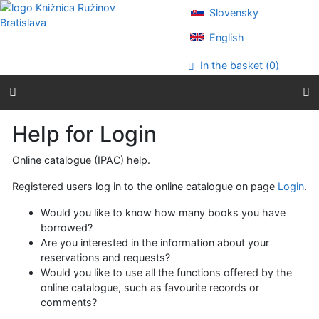
Go to content
Slovensky
Go to menu
Accessibility declaration
English
In the basket (
0
)
Help for Login
Online catalogue (IPAC) help.
Registered users log in to the online catalogue on page
Login
.
Would you like to know how many books you have
borrowed?
Are you interested in the information about your
reservations and requests?
Would you like to use all the functions offered by the
online catalogue, such as favourite records or
comments?