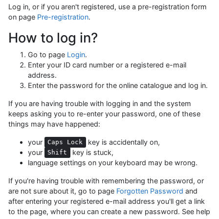
Log in, or if you aren't registered, use a pre-registration form
on page
Pre-registration
.
How to log in?
Go to page
Login
.
Enter your ID card number or a registered e-mail
address.
Enter the password for the online catalogue and log in.
If you are having trouble with logging in and the system
keeps asking you to re-enter your password, one of these
things may have happened:
your
key is accidentally on,
Caps Lock
your
key is stuck,
Shift
language settings on your keyboard may be wrong.
If you're having trouble with remembering the password, or
are not sure about it, go to page
Forgotten Password
and
after entering your registered e-mail address you'll get a link
to the page, where you can create a new password. See help